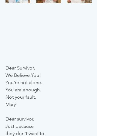
Dear Survivor,
We Believe You!
You're not alone.
You are enough.
Not your fault.
Mary
Dear survivor,
Just because 
they don't want to 