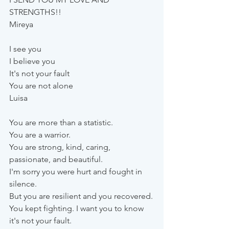
STRENGTHS!!
Mireya
I see you
I believe you
It's not your fault
You are not alone
Luisa
You are more than a statistic. 
You are a warrior. 
You are strong, kind, caring, 
passionate, and beautiful.
I'm sorry you were hurt and fought in 
silence. 
But you are resilient and you recovered.
You kept fighting. I want you to know 
it's not your fault. 