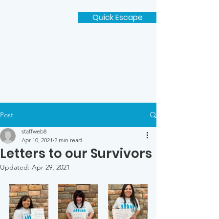
Quick Escape
Post
staffweb8
Apr 10, 2021
2 min read
Letters to our Survivors
Updated:
Apr 29, 2021