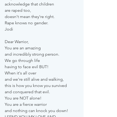
acknowledge that children 
are raped too, 
doesn't mean they're right.
Rape knows no gender.
Jodi
Dear Warrior,
You are an amazing 
and incredibly strong person. 
We go through life 
having to face evil BUT! 
When it's all over 
and we're still alive and walking, 
this is how you know you survived 
and conquered that evil.
You are NOT alone! 
You are a fierce warrior 
and nothing can knock you down!
I SEND YOU MY LOVE AND 