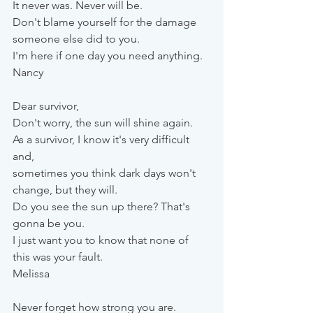
It never was. Never will be. 
Don't blame yourself for the damage 
someone else did to you. 
I'm here if one day you need anything.
Nancy
Dear survivor,
Don't worry, the sun will shine again. 
As a survivor, I know it's very difficult 
and, 
sometimes you think dark days won't 
change, but they will.
Do you see the sun up there? That's 
gonna be you. 
I just want you to know that none of 
this was your fault.
Melissa
Never forget how strong you are. 