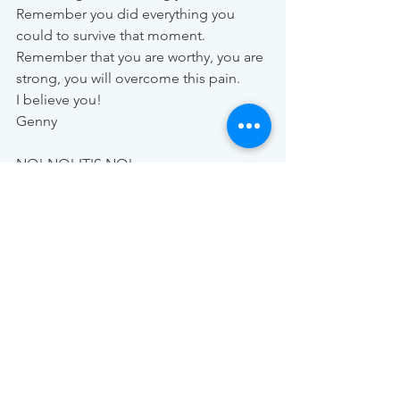
Remember you did everything you 
could to survive that moment. 
Remember that you are worthy, you are 
strong, you will overcome this pain. 
I believe you!
Genny
NO! NO! IT'S NO!
SAY NO TO SEX VIOLENCE!
No woman can call herself free when 
you don't have control over her own 
BODY AND WILL.
Enough with minutes of fear, 
humiliation, pain, silence. We all have 
the right to EVERY MINUTE OF OUR 
LIFE be full of freedom, happiness, 
love, peace, and life.
Any time of day or night is excellent to 
say ENOUGH and END to a stage of 