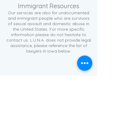
Immigrant Resources
Our services are also for undocumented
and immigrant people who are survivors
of sexual assault and domestic abuse in
the United States. For more specific
information please do not hesitate to
contact us. L.U.N.A. does not provide legal
assistance, please reference the list of
lawyers in Iowa below.