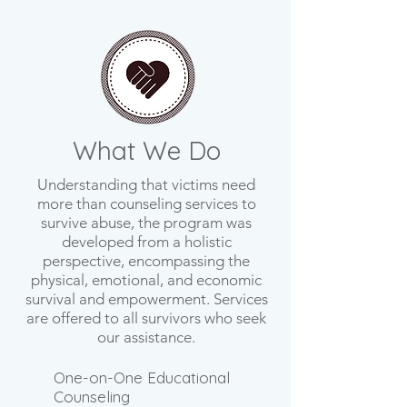
What We Do
Understanding that victims need
more than counseling services to
survive abuse, the program was
developed from a holistic
perspective, encompassing the
physical, emotional, and economic
survival and empowerment. Services
are offered to all survivors who seek
our assistance.
One-on-One Educational
Counseling