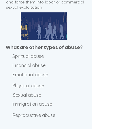
and force them into labor or commercial
sexual exploitation.
What are other types of abuse?
Spiritual abuse
Financial abuse
Emotional abuse
Physical abuse
Sexual abuse
Immigration abuse
Reproductive abuse