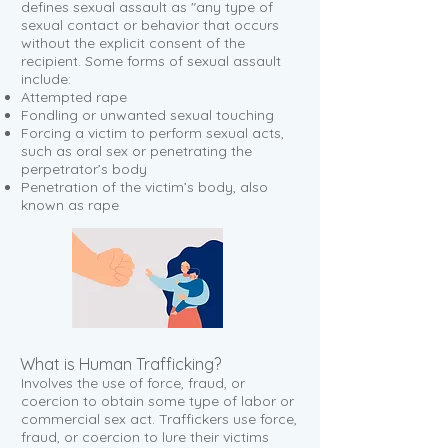
defines sexual assault as "any type of
sexual contact or behavior that occurs
without the explicit consent of the
recipient. Some forms of sexual assault
include:
Attempted rape
Fondling or unwanted sexual touching
Forcing a victim to perform sexual acts,
such as oral sex or penetrating the
perpetrator’s body
Penetration of the victim’s body, also
known as rape
What is Human Trafficking?
Involves the use of force, fraud, or
coercion to obtain some type of labor or
commercial sex act. Traffickers use force,
fraud, or coercion to lure their victims