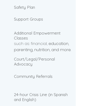
Safety Plan
Support Groups
Additional Empowerment
Classes
such as: financial,
education,
parenting, nutrition, and more.
Court/Legal/Personal
Advocacy
Community Referrals
24-hour Crisis Line (in Spanish
and English)