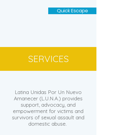
Quick Escape
SERVICES
Latina Unidas Por Un Nuevo
Amanecer (L.U.N.A.) provides
support, advocacy, and
empowerment for victims and
survivors of sexual assault and
domestic abuse.