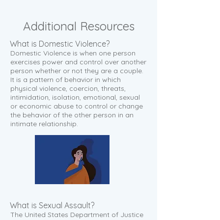
Additional
Resources
What is Domestic Violence?
Domestic Violence is when one person
exercises power and control over another
person whether or not they are a couple.
It is a pattern of behavior in which
physical violence, coercion, threats,
intimidation, isolation, emotional, sexual
or economic abuse to control or change
the behavior of the other person in an
intimate relationship.
What is Sexual Assault?
The United States Department of Justice