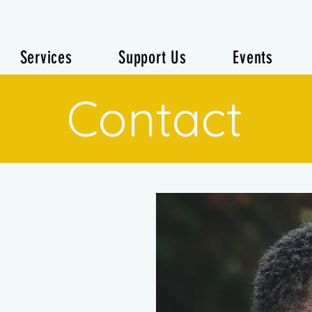
Services
Support Us
Events
Contact
h