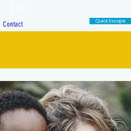
Quick Escape
Contact