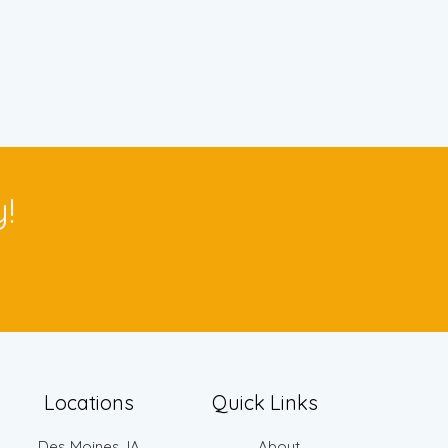
!
Locations
Quick Links
Des Moines, IA
About