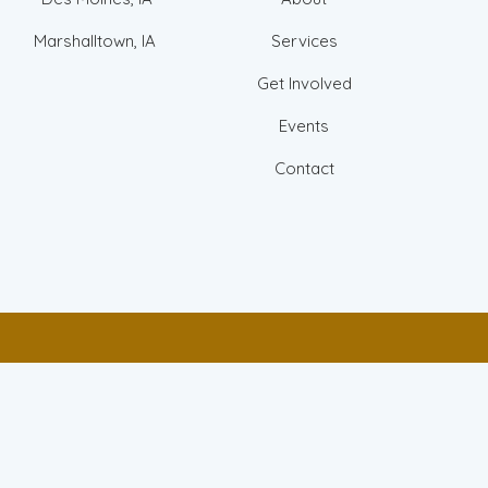
Marshalltown, IA
Services
Get Involved
Events
Contact