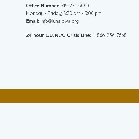
Office Number
:
515-271-5060
Monday - Friday; 8:30 am - 5:00 pm
Email:
info@lunaiowa.org
1-866-256-7668
24 hour L.U.N.A. Crisis Line: