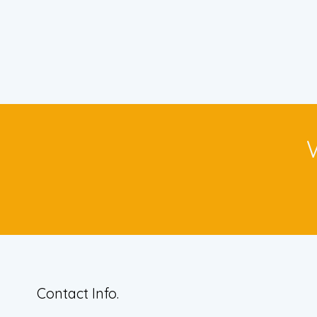
Contact Info.