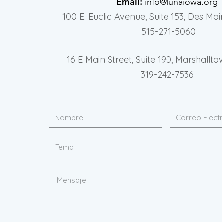
Email:
info@lunaiowa.org
100 E. Euclid Avenue, Suite 153, Des Moi
515-271-5060
16 E Main Street, Suite 190, Marshallto
319-242-7536