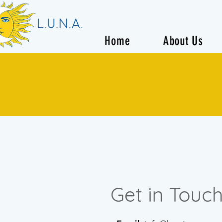
Home
About Us
Get in Touc