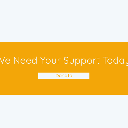
We Need Your Support Today
Donate