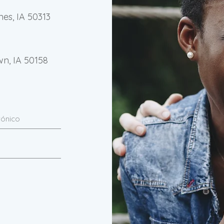
nes, IA 50313
wn, IA 50158